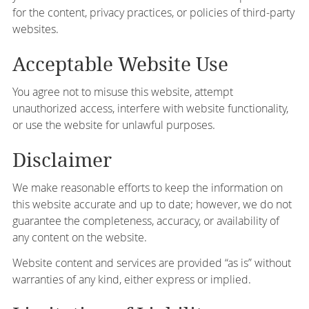
for the content, privacy practices, or policies of third-party
websites.
Acceptable Website Use
You agree not to misuse this website, attempt
unauthorized access, interfere with website functionality,
or use the website for unlawful purposes.
Disclaimer
We make reasonable efforts to keep the information on
this website accurate and up to date; however, we do not
guarantee the completeness, accuracy, or availability of
any content on the website.
Website content and services are provided “as is” without
warranties of any kind, either express or implied.