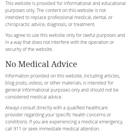
This website is provided for informational and educational
purposes only. The content on this website is not
intended to replace professional medical, dental, or
chiropractic advice, diagnosis, or treatment.
You agree to use this website only for lawful purposes and
in a way that does not interfere with the operation or
security of the website.
No Medical Advice
Information provided on this website, including articles,
blog posts, videos, or other materials, is intended for
general informational purposes only and should not be
considered medical advice.
Always consult directly with a qualified healthcare
provider regarding your specific health concerns or
conditions. If you are experiencing a medical emergency,
call 911 or seek immediate medical attention.