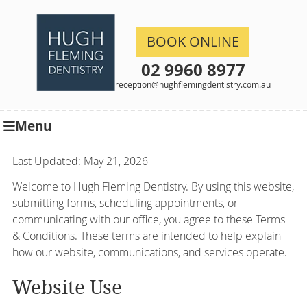
BOOK ONLINE
02 9960 8977
reception@hughflemingdentistry.com.au
Menu
Last Updated: May 21, 2026
Welcome to Hugh Fleming Dentistry. By using this website,
submitting forms, scheduling appointments, or
communicating with our office, you agree to these Terms
& Conditions. These terms are intended to help explain
how our website, communications, and services operate.
Website Use