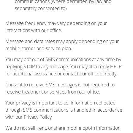
communications (where permitted by law and
separately consented to)
Message frequency may vary depending on your
interactions with our office.
Message and data rates may apply depending on your
mobile carrier and service plan.
You may opt out of SMS communications at any time by
replying STOP to any message. You may also reply HELP
for additional assistance or contact our office directly.
Consent to receive SMS messages is not required to
receive treatment or services from our office.
Your privacy is important to us. Information collected
through SMS communications is handled in accordance
with our Privacy Policy.
We do not sell, rent, or share mobile opt-in information