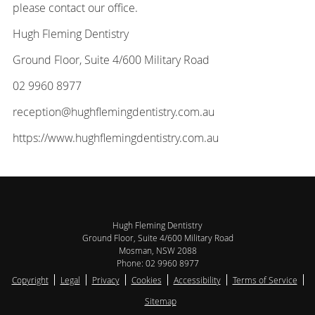
please contact our office.
Hugh Fleming Dentistry
Ground Floor, Suite 4/600 Military Road
02 9960 8977
reception@hughflemingdentistry.com.au
https://www.hughflemingdentistry.com.au
Hugh Fleming Dentistry
Ground Floor, Suite 4/600 Military Road
Mosman
,
NSW
2088
Phone:
02 9960 8977
Copyright
Legal
Privacy
Cookies
Accessibility
Terms of Service
Sitemap