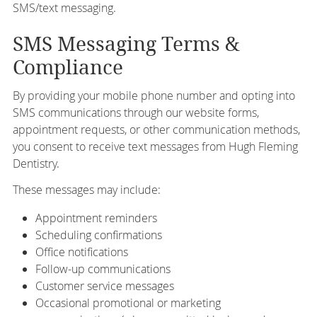
SMS/text messaging.
SMS Messaging Terms &
Compliance
By providing your mobile phone number and opting into
SMS communications through our website forms,
appointment requests, or other communication methods,
you consent to receive text messages from Hugh Fleming
Dentistry.
These messages may include:
Appointment reminders
Scheduling confirmations
Office notifications
Follow-up communications
Customer service messages
Occasional promotional or marketing