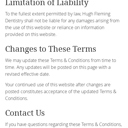
Limitation of Liability
To the fullest extent permitted by law, Hugh Fleming
Dentistry shall not be liable for any damages arising from
the use of this website or reliance on information
provided on this website.
Changes to These Terms
We may update these Terms & Conditions from time to
time. Any updates will be posted on this page with a
revised effective date.
Your continued use of this website after changes are
posted constitutes acceptance of the updated Terms &
Conditions.
Contact Us
If you have questions regarding these Terms & Conditions,