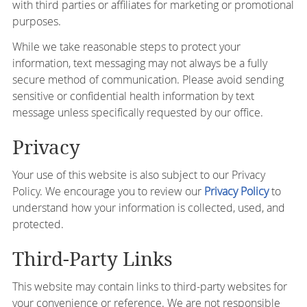
with third parties or affiliates for marketing or promotional
purposes.
While we take reasonable steps to protect your
information, text messaging may not always be a fully
secure method of communication. Please avoid sending
sensitive or confidential health information by text
message unless specifically requested by our office.
Privacy
Your use of this website is also subject to our Privacy
Policy. We encourage you to review our
Privacy Policy
to
understand how your information is collected, used, and
protected.
Third-Party Links
This website may contain links to third-party websites for
your convenience or reference. We are not responsible