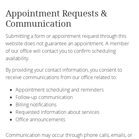
Appointment Requests &
Communication
Submitting a form or appointment request through this
website does not guarantee an appointment. A member
of our office will contact you to confirm scheduling
availability.
By providing your contact information, you consent to
receive communications from our office related to:
Appointment scheduling and reminders
Follow-up communication
Billing notifications
Requested information about services
Office announcements
Communication may occur through phone calls, emails, or