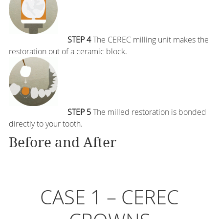
STEP 4
The CEREC milling unit makes the
restoration out of a ceramic block.
STEP 5
The milled restoration is bonded
directly to your tooth.
Before and After
CASE 1 – CEREC