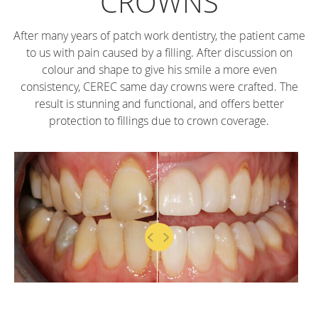
CROWNS
After many years of patch work dentistry, the patient came
to us with pain caused by a filling. After discussion on
colour and shape to give his smile a more even
consistency, CEREC same day crowns were crafted. The
result is stunning and functional, and offers better
protection to fillings due to crown coverage.