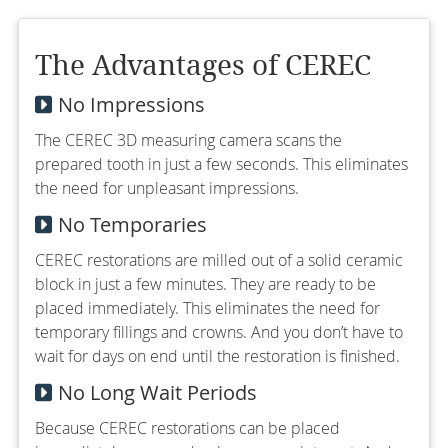
The Advantages of CEREC
No Impressions
The CEREC 3D measuring camera scans the
prepared tooth in just a few seconds. This eliminates
the need for unpleasant impressions.
No Temporaries
CEREC restorations are milled out of a solid ceramic
block in just a few minutes. They are ready to be
placed immediately. This eliminates the need for
temporary fillings and crowns. And you don’t have to
wait for days on end until the restoration is finished.
No Long Wait Periods
Because CEREC restorations can be placed