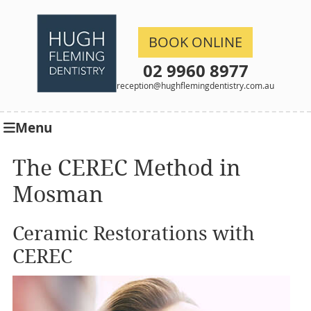
BOOK ONLINE
02 9960 8977
reception@hughflemingdentistry.com.au
Menu
The CEREC Method in
Mosman
Ceramic Restorations with
CEREC