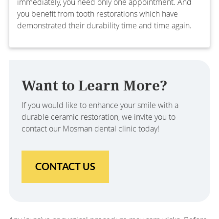
immediately, you need only one appointment. And
you benefit from tooth restorations which have
demonstrated their durability time and time again.
Want to Learn More?
If you would like to enhance your smile with a
durable ceramic restoration, we invite you to
contact our Mosman dental clinic today!
CONTACT US