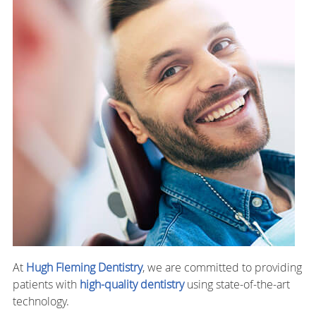
At
Hugh Fleming Dentistry
, we are committed to providing
patients with
high-quality dentistry
using state-of-the-art
technology.