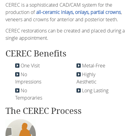
CEREC is a sophisticated CAD/CAM system for the
production of
all-ceramic inlays, onlays, partial crowns
,
veneers and crowns for anterior and posterior teeth.
CEREC restorations can be created and placed during a
single appointment.
CEREC Benefits
One Visit
Metal-Free
No
Highly
Impressions
Aesthetic
No
Long Lasting
Temporaries
The CEREC Process