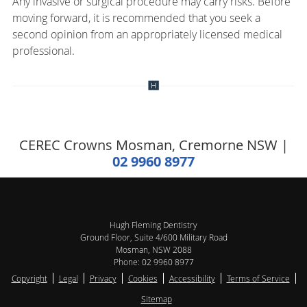
Any invasive or surgical procedure may carry risks. Before
moving forward, it is recommended that you seek a
second opinion from an appropriately licensed medical
professional.
CEREC Crowns Mosman, Cremorne NSW |
02 9960 8977
Hugh Fleming Dentistry
Ground Floor, Suite 4/600 Military Road
Mosman
,
NSW
2088
Phone:
02 9960 8977
Copyright
Legal
Privacy
Cookies
Accessibility
Terms of Service
Sitemap