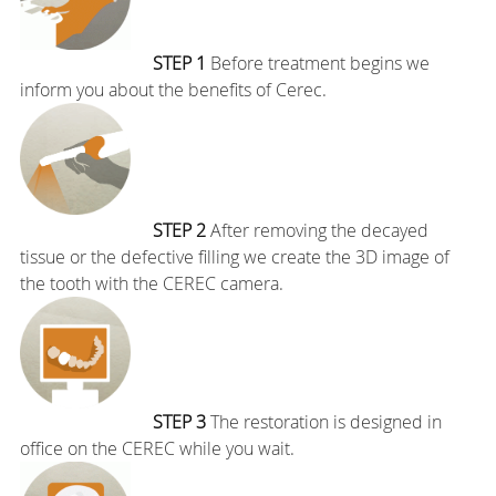
STEP 1
Before treatment begins we
inform you about the benefits of Cerec.
STEP 2
After removing the decayed
tissue or the defective filling we create the 3D image of
the tooth with the CEREC camera.
STEP 3
The restoration is designed in
office on the CEREC while you wait.