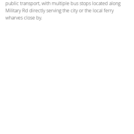
public transport, with multiple bus stops located along
Military Rd directly serving the city or the local ferry
wharves close by.