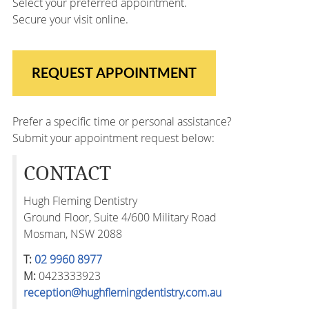
Select your preferred appointment.
Secure your visit online.
REQUEST APPOINTMENT
Prefer a specific time or personal assistance?
Submit your appointment request below:
CONTACT
Hugh Fleming Dentistry
Ground Floor, Suite 4/600 Military Road
Mosman, NSW 2088
T:
02 9960 8977
M:
0423333923
reception@hughflemingdentistry.com.au