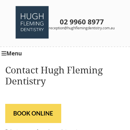
02 9960 8977
reception@hughflemingdentistry.com.au
Menu
Contact Hugh Fleming
Dentistry