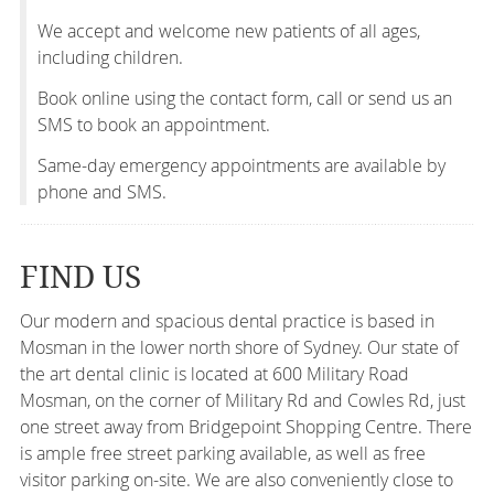
We accept and welcome new patients of all ages,
including children.
Book online using the contact form, call or send us an
SMS to book an appointment.
Same-day emergency appointments are available by
phone and SMS.
FIND US
Our modern and spacious dental practice is based in
Mosman in the lower north shore of Sydney. Our state of
the art dental clinic is located at 600 Military Road
Mosman, on the corner of Military Rd and Cowles Rd, just
one street away from Bridgepoint Shopping Centre. There
is ample free street parking available, as well as free
visitor parking on-site. We are also conveniently close to