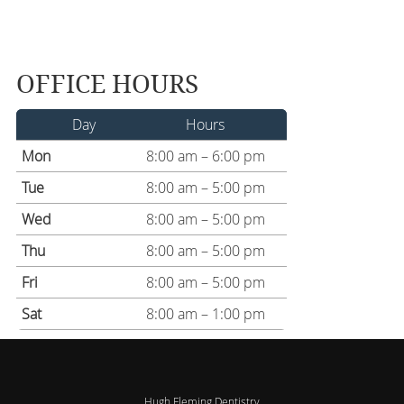
OFFICE HOURS
Day
Hours
Mon
8:00 am – 6:00 pm
Tue
8:00 am – 5:00 pm
Wed
8:00 am – 5:00 pm
Thu
8:00 am – 5:00 pm
Fri
8:00 am – 5:00 pm
Sat
8:00 am – 1:00 pm
Hugh Fleming Dentistry