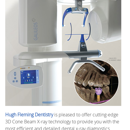
Hugh Fleming Dentistry
is pleased to offer cutting-edge
3D Cone Beam X-ray technology to provide you with the
most efficient and detailed dental x-ray diagnostics