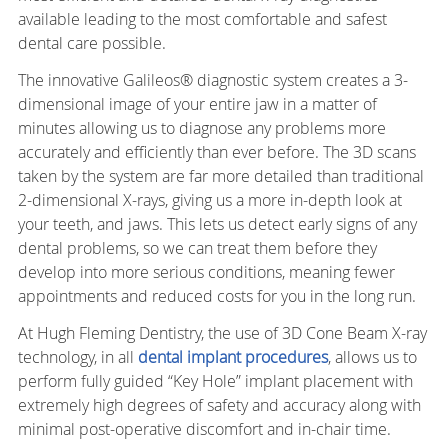
available leading to the most comfortable and safest
dental care possible.
The innovative Galileos® diagnostic system creates a 3-
dimensional image of your entire jaw in a matter of
minutes allowing us to diagnose any problems more
accurately and efficiently than ever before. The 3D scans
taken by the system are far more detailed than traditional
2-dimensional X-rays, giving us a more in-depth look at
your teeth, and jaws. This lets us detect early signs of any
dental problems, so we can treat them before they
develop into more serious conditions, meaning fewer
appointments and reduced costs for you in the long run.
At Hugh Fleming Dentistry, the use of 3D Cone Beam X-ray
technology, in all
dental implant procedures
, allows us to
perform fully guided “Key Hole” implant placement with
extremely high degrees of safety and accuracy along with
minimal post-operative discomfort and in-chair time.