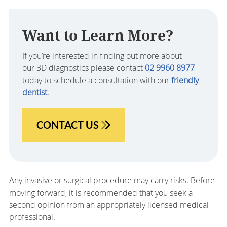
Want to Learn More?
If you’re interested in finding out more about
our 3D diagnostics please contact
02 9960 8977
today to schedule a consultation with our
friendly
dentist
.
CONTACT US
Any invasive or surgical procedure may carry risks. Before
moving forward, it is recommended that you seek a
second opinion from an appropriately licensed medical
professional.