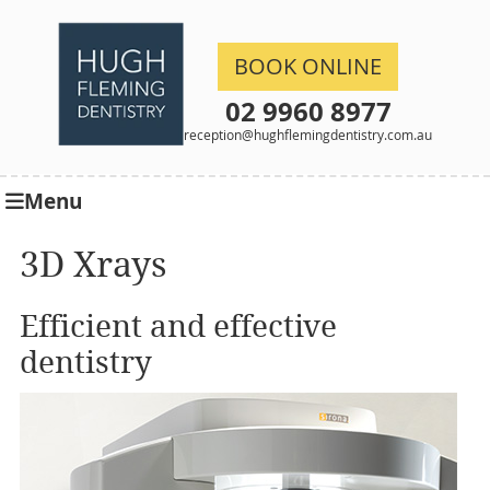
BOOK ONLINE
02 9960 8977
reception@hughflemingdentistry.com.au
Menu
3D Xrays
Efficient and effective
dentistry