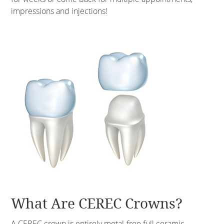
impressions and injections!
What Are CEREC Crowns?
A CEREC crown is entirely metal-free full ceramic