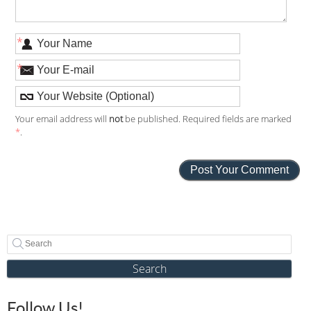
*
*
Your email address will
not
be published. Required fields are marked
*
.
Search
Follow Us!