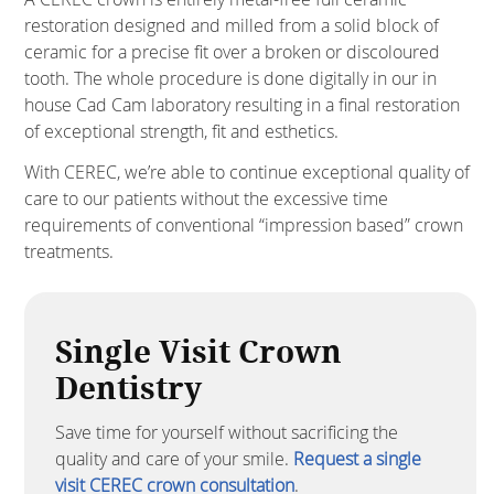
restoration designed and milled from a solid block of
ceramic for a precise fit over a broken or discoloured
tooth. The whole procedure is done digitally in our in
house Cad Cam laboratory resulting in a final restoration
of exceptional strength, fit and esthetics.
With CEREC, we’re able to continue exceptional quality of
care to our patients without the excessive time
requirements of conventional “impression based” crown
treatments.
Single Visit Crown
Dentistry
Save time for yourself without sacrificing the
quality and care of your smile.
Request a single
visit CEREC crown consultation
.