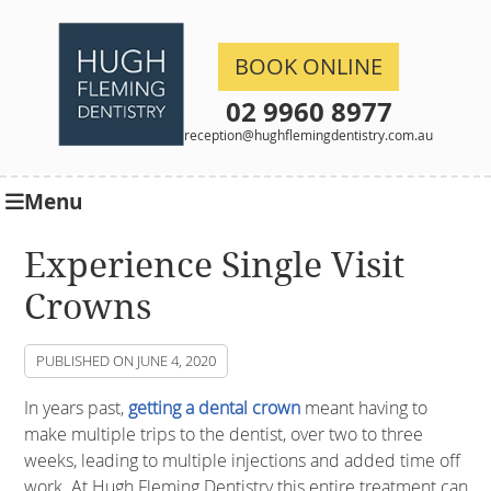
BOOK ONLINE
02 9960 8977
reception@hughflemingdentistry.com.au
Menu
Experience Single Visit
Crowns
PUBLISHED ON
JUNE 4, 2020
In years past,
getting a dental crown
meant having to
make multiple trips to the dentist, over two to three
weeks, leading to multiple injections and added time off
work. At Hugh Fleming Dentistry this entire treatment can