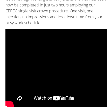
now be completed in just two hours employing our
CEREC single visit crown procedure. One visit, one
injection, no impressions and less down time from your
busy work schedule!