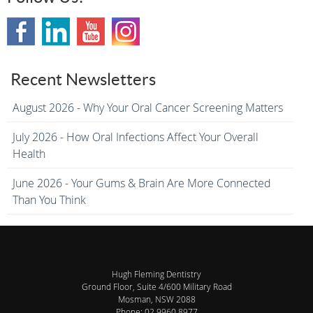
Recent Newsletters
August 2026 - Why Your Oral Cancer Screening Matters
July 2026 - How Oral Infections Affect Your Overall
Health
June 2026 - Your Gums & Brain Are More Connected
Than You Think
Hugh Fleming Dentistry
Ground Floor, Suite 4/600 Military Road
Mosman
,
NSW
2088
Phone:
02 9960 8977