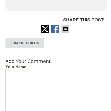
SHARE THIS POST:
« BACK TO BLOG
Add Your Comment
Your Name