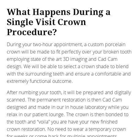
What Happens During a
Single Visit Crown
Procedure?
During your two-hour appointment, a custom porcelain
crown will be made to fit perfectly over your broken tooth
employing state of the art 3D imaging and Cad Cam
design. We will be able to select a crown shade to blend
with the surrounding teeth and ensure a comfortable and
extremely functional outcome.
After numbing your tooth, it will be prepared and digitally
scanned. The permanent restoration is then Cad Cam
designed and made in our in house laboratory while you
relax in our patient lounge. The crown is then bonded to
the tooth and “voila” you are have your new finished
crown restoration. No need to wear a temporary crown
for weeks or come back for multiple appointments,