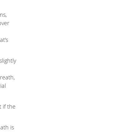
ms,
over
at’s
lightly
reath,
ial
 if the
ath is