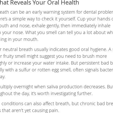
hat Reveals Your Oral Health
eath can be an early warning system for dental proble
re’s a simple way to check it yourself. Cup your hands 
uth and nose, exhale gently, then immediately inhale
 your nose. What you smell can tell you a lot about wh
ing in your mouth.
r neutral breath usually indicates good oral hygiene. A s
r fruity smell might suggest you need to brush more
hly or increase your water intake. But persistent bad b
ly with a sulfur or rotten egg smell, often signals bacter
ay.
ltiply overnight when saliva production decreases. But
hout the day, it’s worth investigating further.
 conditions can also affect breath, but chronic bad bre
s that aren’t yet causing pain.