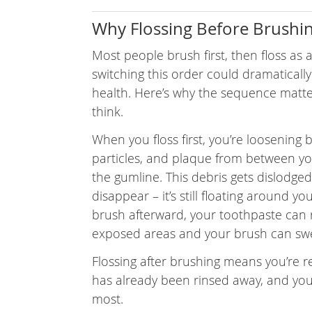
Why Flossing Before Brushin
Most people brush first, then floss as 
switching this order could dramaticall
health. Here’s why the sequence matt
think.
When you floss first, you’re loosening 
particles, and plaque from between yo
the gumline. This debris gets dislodge
disappear – it’s still floating around yo
brush afterward, your toothpaste can
exposed areas and your brush can swe
Flossing after brushing means you’re 
has already been rinsed away, and you
most.