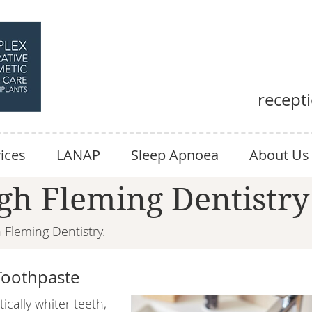
recept
ices
LANAP
Sleep Apnoea
About Us
gh Fleming Dentistry
Fleming Dentistry.
Toothpaste
cally whiter teeth,