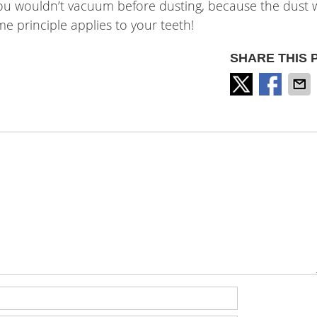
– you wouldn’t vacuum before dusting, because the dust
me principle applies to your teeth!
SHARE THIS 