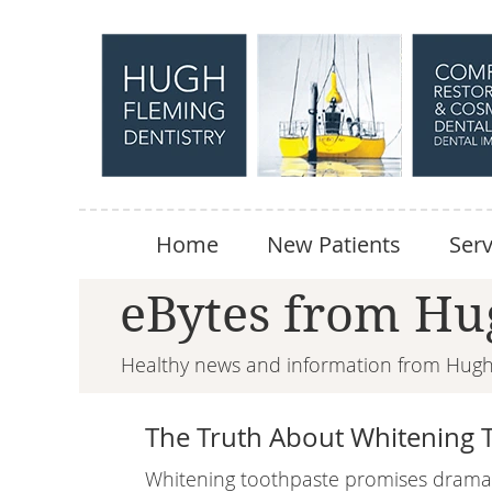
Home
New Patients
Serv
eBytes from Hu
Healthy news and information from Hugh 
The Truth About Whitening 
Whitening toothpaste promises dramati