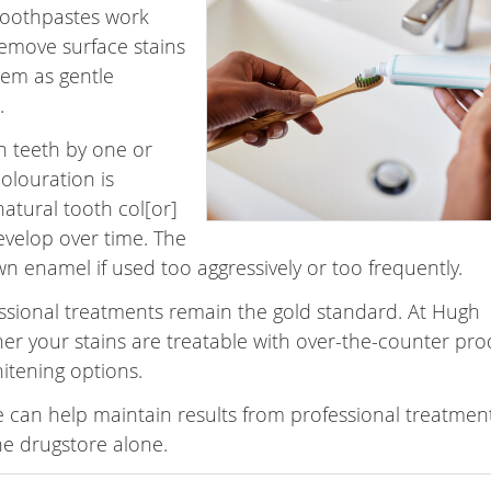
 toothpastes work
remove surface stains
hem as gentle
.
n teeth by one or
colouration is
atural tooth col[or]
evelop over time. The
n enamel if used too aggressively or too frequently.
essional treatments remain the gold standard. At Hugh
er your stains are treatable with over-the-counter pro
hitening options.
 can help maintain results from professional treatment
e drugstore alone.