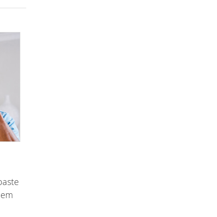
paste
them