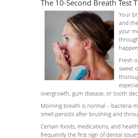
The 10-Second Breath Test T
Your br
and the
your mo
through
happen
Fresh o
sweet o
thoroug
especial
overgrowth, gum disease, or tooth dec
Morning breath is normal – bacteria mu
smell persists after brushing and throug
Certain foods, medications, and health
frequently the first sign of dental issue