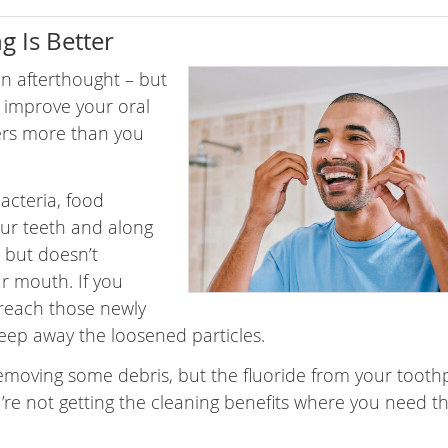
g Is Better
an afterthought – but
y improve your oral
ers more than you
bacteria, food
ur teeth and along
d but doesn’t
ur mouth. If you
 reach those newly
ep away the loosened particles.
removing some debris, but the fluoride from your tooth
’re not getting the cleaning benefits where you need 