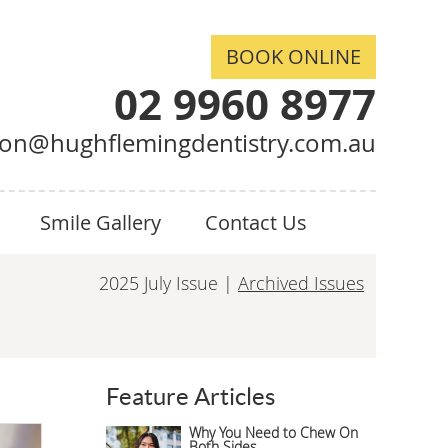
BOOK ONLINE
02 9960 8977
ion@hughflemingdentistry.com.au
Smile Gallery
Contact Us
2025 July Issue |
Archived Issues
Feature Articles
Why You Need to Chew On
Both Sides