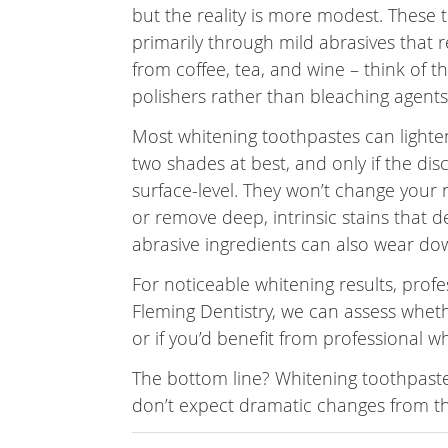
but the reality is more modest. These
primarily through mild abrasives that 
from coffee, tea, and wine – think of t
polishers rather than bleaching agents
Most whitening toothpastes can lighte
two shades at best, and only if the dis
surface-level. They won’t change your n
or remove deep, intrinsic stains that d
abrasive ingredients can also wear dow
For noticeable whitening results, prof
Fleming Dentistry, we can assess wheth
or if you’d benefit from professional w
The bottom line? Whitening toothpaste
don’t expect dramatic changes from th