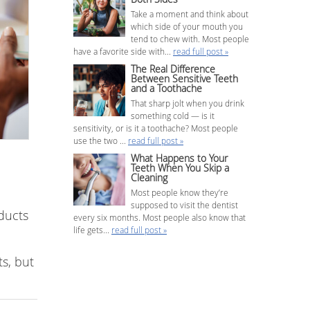
Take a moment and think about
which side of your mouth you
tend to chew with. Most people
have a favorite side with...
read full post »
The Real Difference
Between Sensitive Teeth
and a Toothache
That sharp jolt when you drink
something cold — is it
sensitivity, or is it a toothache? Most people
use the two ...
read full post »
What Happens to Your
Teeth When You Skip a
Cleaning
Most people know they’re
supposed to visit the dentist
ducts
every six months. Most people also know that
life gets...
read full post »
s, but