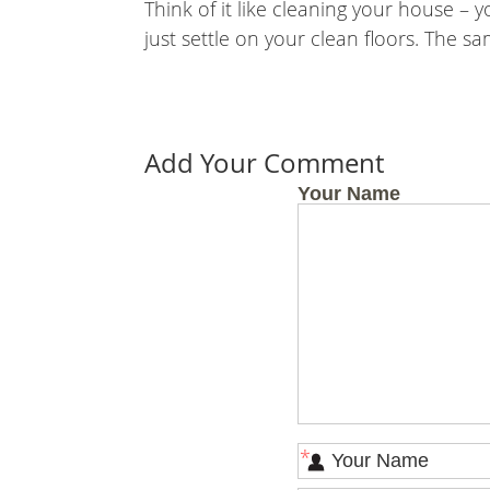
Think of it like cleaning your house 
just settle on your clean floors. The sa
Add Your Comment
Your Name
*