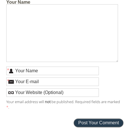
Your Name
*
*
Your email address will
not
be published. Required fields are marked
*
.