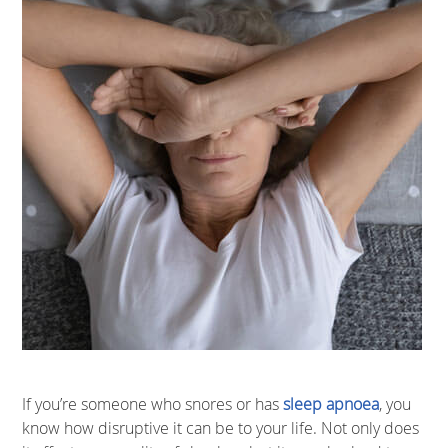
If you’re someone who snores or has
sleep apnoea
, you
know how disruptive it can be to your life. Not only does