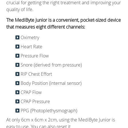
crucial for getting the right treatment and improving your
quality of life.
The MediByte Junior is a convenient, pocket-sized device
that measures eight different channels:
Oximetry
Heart Rate
Pressure Flow
Snore (derived from pressure)
RIP Chest Effort
Body Position (internal sensor)
CPAP Flow
CPAP Pressure
PPG (Photoplethysmograph)
At only 6cm x 6cm x 2cm, using the MediByte Junior is
easy to use. You can also reset it