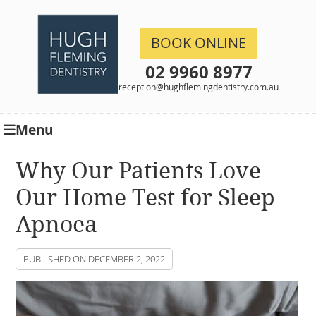
BOOK ONLINE
02 9960 8977
reception@hughflemingdentistry.com.au
Menu
Why Our Patients Love
Our Home Test for Sleep
Apnoea
PUBLISHED ON
DECEMBER 2, 2022