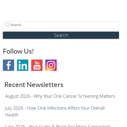
Search
Follow Us!
Recent Newsletters
August 2026 - Why Your Oral Cancer Screening Matters
July 2026 - How Oral Infections Affect Your Overall
Health
June 2026 - Your Gums & Brain Are More Connected