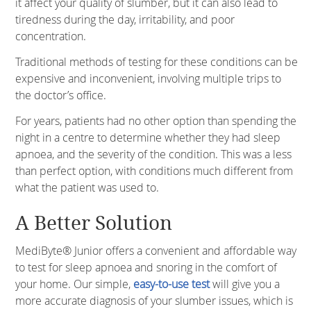
it affect your quality of slumber, but it can also lead to
tiredness during the day, irritability, and poor
concentration.
Traditional methods of testing for these conditions can be
expensive and inconvenient, involving multiple trips to
the doctor’s office.
For years, patients had no other option than spending the
night in a centre to determine whether they had sleep
apnoea, and the severity of the condition. This was a less
than perfect option, with conditions much different from
what the patient was used to.
A Better Solution
MediByte® Junior offers a convenient and affordable way
to test for sleep apnoea and snoring in the comfort of
your home. Our simple,
easy-to-use test
will give you a
more accurate diagnosis of your slumber issues, which is