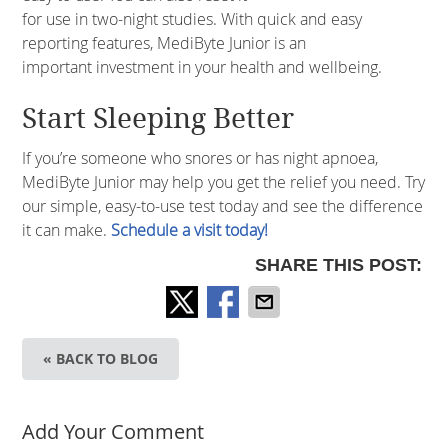
for use in two-night studies. With quick and easy
reporting features, MediByte Junior is an
important investment in your health and wellbeing.
Start Sleeping Better
If you’re someone who snores or has night apnoea,
MediByte Junior may help you get the relief you need. Try
our simple, easy-to-use test today and see the difference
it can make.
Schedule a visit today!
SHARE THIS POST:
« BACK TO BLOG
Add Your Comment