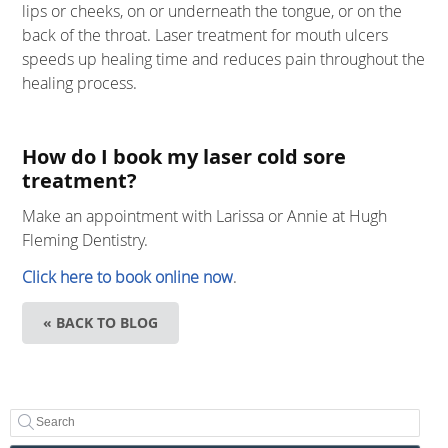
lips or cheeks, on or underneath the tongue, or on the
back of the throat. Laser treatment for mouth ulcers
speeds up healing time and reduces pain throughout the
healing process.
How do I book my laser cold sore
treatment?
Make an appointment with Larissa or Annie at Hugh
Fleming Dentistry.
Click here to book online now
.
« BACK TO BLOG