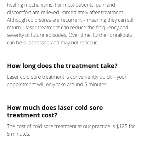
healing mechanisms. For most patients, pain and
discomfort are relieved immediately after treatment.
Although cold sores are recurrent – meaning they can still
return – laser treatment can reduce the frequency and
severity of future episodes. Over time, further breakouts
can be suppressed and may not reoccur.
How long does the treatment take?
Laser cold sore treatment is conveniently quick – your
appointment will only take around 5 minutes.
How much does laser cold sore
treatment cost?
The cost of cold sore treatment at our practice is $125 for
5 minutes.