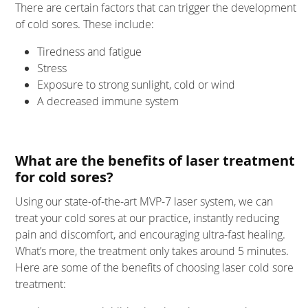
There are certain factors that can trigger the development
of cold sores. These include:
Tiredness and fatigue
Stress
Exposure to strong sunlight, cold or wind
A decreased immune system
What are the benefits of laser treatment
for cold sores?
Using our state-of-the-art MVP-7 laser system, we can
treat your cold sores at our practice, instantly reducing
pain and discomfort, and encouraging ultra-fast healing.
What’s more, the treatment only takes around 5 minutes.
Here are some of the benefits of choosing laser cold sore
treatment: