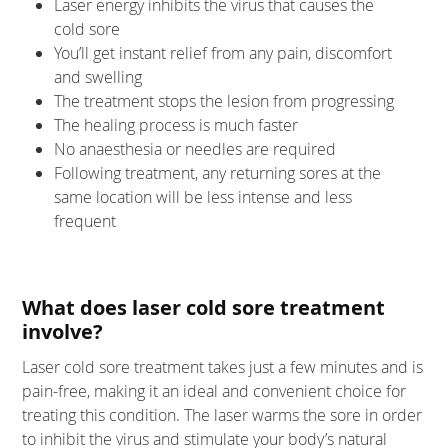
Laser energy inhibits the virus that causes the
cold sore
You’ll get instant relief from any pain, discomfort
and swelling
The treatment stops the lesion from progressing
The healing process is much faster
No anaesthesia or needles are required
Following treatment, any returning sores at the
same location will be less intense and less
frequent
What does laser cold sore treatment
involve?
Laser cold sore treatment takes just a few minutes and is
pain-free, making it an ideal and convenient choice for
treating this condition. The laser warms the sore in order
to inhibit the virus and stimulate your body’s natural