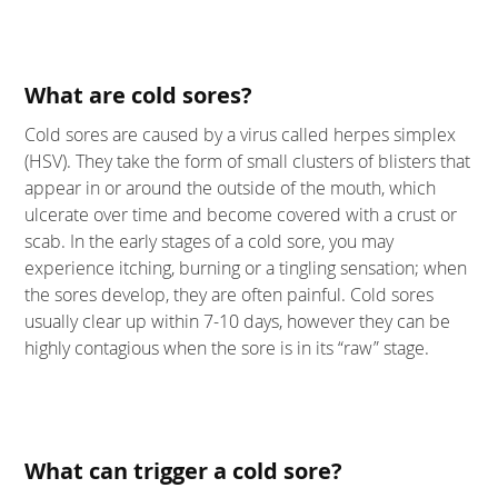
What are cold sores?
Cold sores are caused by a virus called herpes simplex
(HSV). They take the form of small clusters of blisters that
appear in or around the outside of the mouth, which
ulcerate over time and become covered with a crust or
scab. In the early stages of a cold sore, you may
experience itching, burning or a tingling sensation; when
the sores develop, they are often painful. Cold sores
usually clear up within 7-10 days, however they can be
highly contagious when the sore is in its “raw” stage.
What can trigger a cold sore?