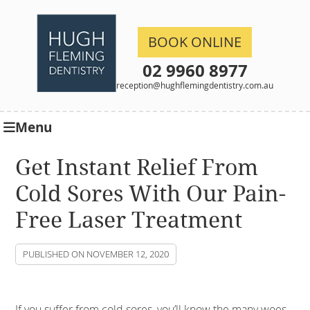
BOOK ONLINE
02 9960 8977
reception@hughflemingdentistry.com.au
Menu
Get Instant Relief From
Cold Sores With Our Pain-
Free Laser Treatment
PUBLISHED ON
NOVEMBER 12, 2020
If you suffer from cold sores, you’ll know the many woes