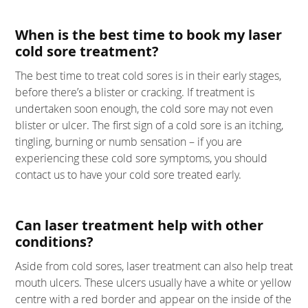
When is the best time to book my laser
cold sore treatment?
The best time to treat cold sores is in their early stages,
before there’s a blister or cracking. If treatment is
undertaken soon enough, the cold sore may not even
blister or ulcer. The first sign of a cold sore is an itching,
tingling, burning or numb sensation – if you are
experiencing these cold sore symptoms, you should
contact us to have your cold sore treated early.
Can laser treatment help with other
conditions?
Aside from cold sores, laser treatment can also help treat
mouth ulcers. These ulcers usually have a white or yellow
centre with a red border and appear on the inside of the