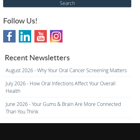
Search
Follow Us!
Recent Newsletters
August 2026 - Why Your Oral Cancer Screening Matters
July 2026 - How Oral Infections Affect Your Overall
Health
June 2026 - Your Gums & Brain Are More Connected
Than You Think