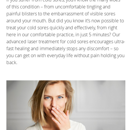
of this condition – from uncomfortable tingling and
painful blisters to the embarrassment of visible sores
around your mouth. But did you know it’s now possible to
treat your cold sores quickly and effectively, from right
here in our comfortable practice, in just 5 minutes? Our
advanced laser treatment for cold sores encourages ultra-
fast healing and immediately stops any discomfort – so
you can get on with everyday life without pain holding you
back.