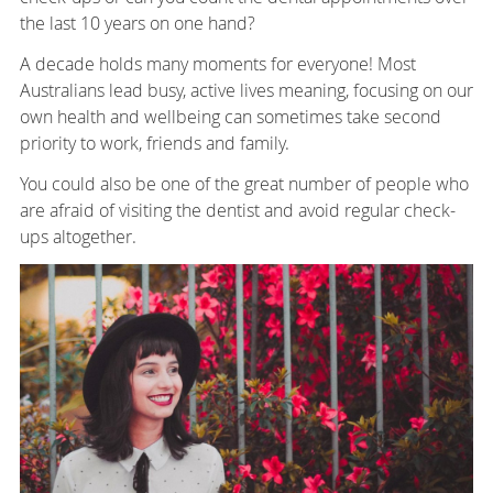
the last 10 years on one hand?
A decade holds many moments for everyone! Most
Australians lead busy, active lives meaning, focusing on our
own health and wellbeing can sometimes take second
priority to work, friends and family.
You could also be one of the great number of people who
are afraid of visiting the dentist and avoid regular check-
ups altogether.