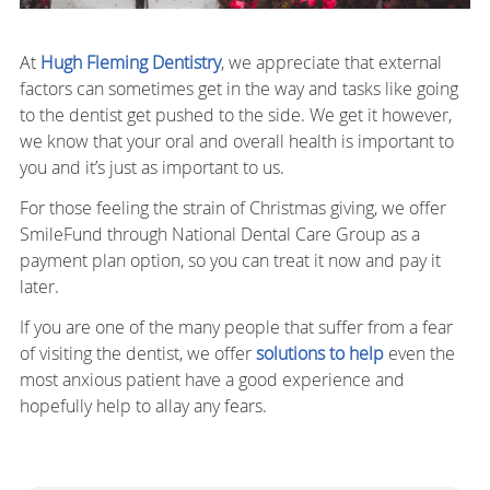
At
Hugh Fleming Dentistry
, we appreciate that external
factors can sometimes get in the way and tasks like going
to the dentist get pushed to the side. We get it however,
we know that your oral and overall health is important to
you and it’s just as important to us.
For those feeling the strain of Christmas giving, we offer
SmileFund through National Dental Care Group as a
payment plan option, so you can treat it now and pay it
later.
If you are one of the many people that suffer from a fear
of visiting the dentist, we offer
solutions to help
even the
most anxious patient have a good experience and
hopefully help to allay any fears.