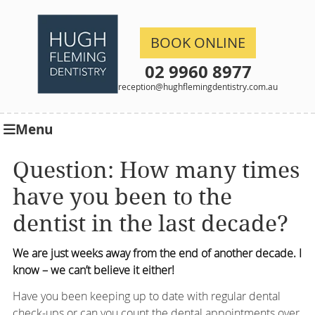
BOOK ONLINE
02 9960 8977
reception@hughflemingdentistry.com.au
Menu
Question: How many times
have you been to the
dentist in the last decade?
We are just weeks away from the end of another decade. I
know – we can’t believe it either!
Have you been keeping up to date with regular dental
check-ups or can you count the dental appointments over