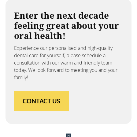
Enter the next decade
feeling great about your
oral health!
Experience our personalised and high-quality
dental care for yourself, please schedule a
consultation with our warm and friendly team
today. We look forward to meeting you and your
family!
CONTACT US