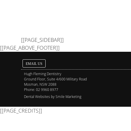
[[PAGE_SIDEBAR]]
[[PAGE_ABOVE_FOOTER]]
EMAIL US
Hugh Fleming Dentistry
Ground Floor, Suite 4/600 Military Road
Mosman
,
NSW
2088
Phone:
02 9960 8977
Dental Websites by Smile Marketing
[[PAGE_CREDITS]]