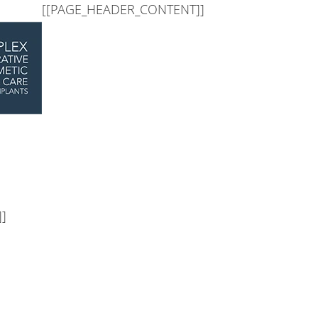
]
[[PAGE_BODY_TOP]]
[[PAGE_HEADER_CONTENT]]
]