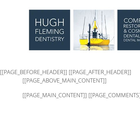
[[PAGE_SEO_DATA]]
[[PAGE_CUSTOM_HEAD_CONTENT]
[[PAGE_BEFORE_HEADER]]
[[PAGE_AFTER_HEADER]]
[[PAGE_ABOVE_MAIN_CONTENT]]
[[PAGE_MAIN_CONTENT]] [[PAGE_COMMENTS]